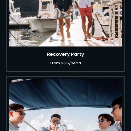
Recovery Party
From $195/head