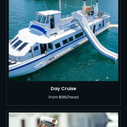
BOATS
BOOK NOW
Day Cruise
From $195/head