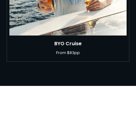
BYO Cruise
From $83pp
Ready to Book your Bucks
Party?
Finish your night the right way with a Sydney Harbour party