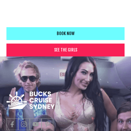
your crew will be talking about for years. Easy booking, flexible
cruise options, and a professional team that knows how to
deliver an unforgettable bucks experience.
BOOK NOW
SEE THE GIRLS