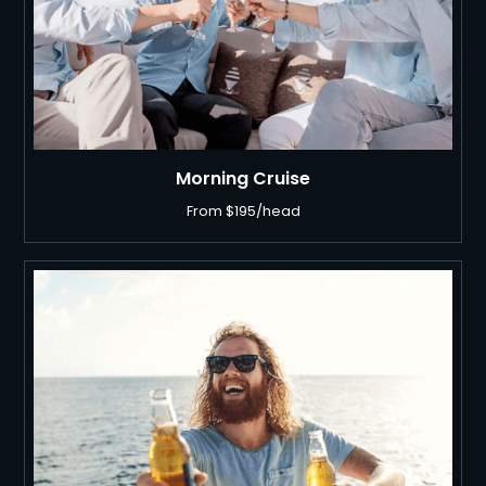
Morning Cruise
From $195/head