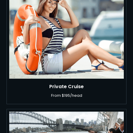
Private Cruise
From $195/head