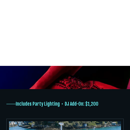
Bucks Party Choices
With customised cruise options and a professional crew, your
Sydney Harbour celebration is easy, fun, and unforgettable.
ABOUT
TYPES OF CRUISES
THE GIRLS
Includes Party Lighting • DJ Add-On: $1,200
EVENTS
GALLERY