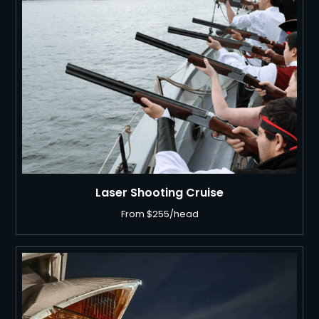
Laser Shooting Cruise
From $255/head