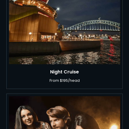
Night Cruise
From $195/head