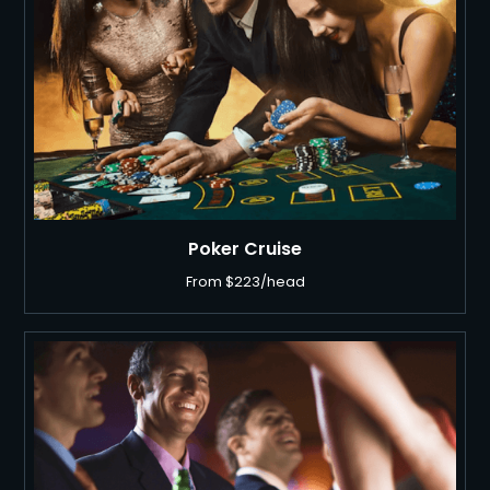
Poker Cruise
From $223/head