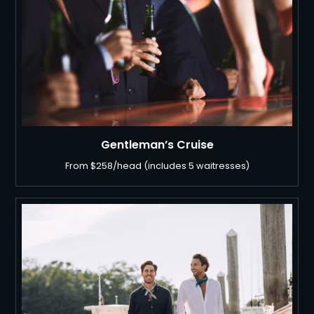
Gentleman’s Cruise
From $258/head (includes 5 waitresses)